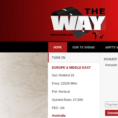
HOME
OUR TV SHOWS
WAYTV 
TUNE IN
DONATE 
Amount
EUROPE & MIDDLE EAST
Sat: Hotbird 10
Freq: 12520 MHz
Pol: Vertical
Symbol Rate: 27,500
FEC: 3/4
Australia