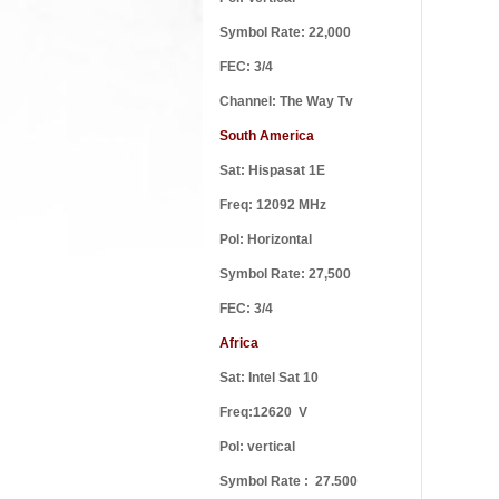
Symbol Rate: 22,000
FEC: 3/4
Channel: The Way Tv
South America
Defen
Sat: Hispasat 1E
Freq: 12092 MHz
Pol: Horizontal
Symbol Rate: 27,500
Every 
FEC: 3/4
Africa
Sat: Intel Sat 10
Freq:12620 V
Pol: vertical
Lord 
Symbol Rate : 27.500