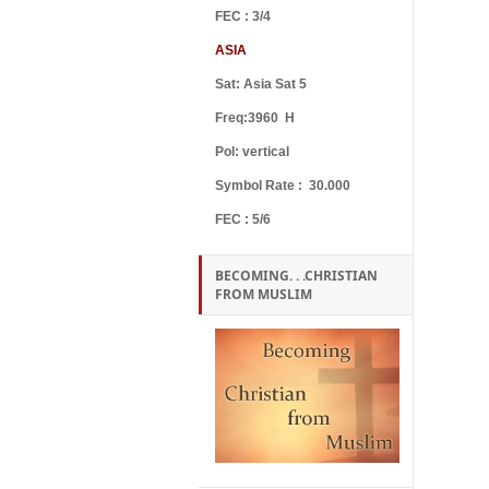
FEC : 3/4
ASIA
Sat: Asia Sat 5
Freq:3960 H
Pol: vertical
Symbol Rate : 30.000
FEC : 5/6
BECOMING. . .CHRISTIAN
FROM MUSLIM