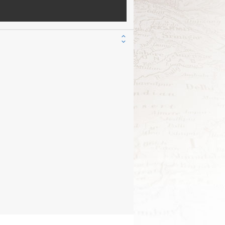
nd interpreted by: Rev. Maged Dakdouk