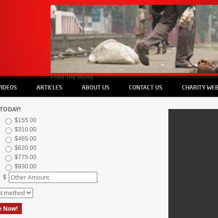
Feed The World
VIDEOS
ARTICLES
ABOUT US
CONTACT US
CHARITY WEB
TODAY!
$155.00
$310.00
$465.00
$620.00
$775.00
$930.00
$