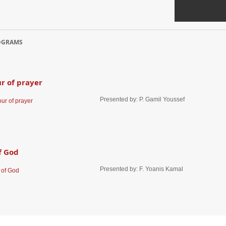
ll of freedom
Prepared by: Rev. Joy Karanick, Presented a
OGRAMS
r of prayer
Presented by: P. Gamil Youssef
f God
Presented by: F. Yoanis Kamal
up America