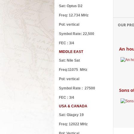
Sat: Optus D2
The ca
Freq: 12.734 MHz
Pol: vertical
OUR PR
Symbol Rate: 22,500
FEC : 3/4
An hou
MIDDLE EAST
Sat: Nile Sat
Freq:11075 MHz
Pol: vertical
Symbol Rate : 27500
Sons o
FEC : 3/4
USA & CANADA
Sat: Glagxy 19
Freq: 12022 MHz
Wake 
Pol: Vertical