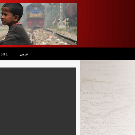
SITE
عربى