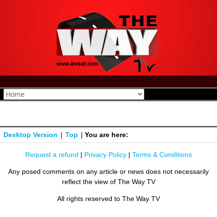
Desktop Version
|
Top
|
You are here:
Request a refund
|
Privacy Policy
|
Terms & Conditions
Any posed comments on any article or news does not necessarily
reflect the view of The Way TV
All rights reserved to The Way TV